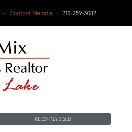
n
Contact Melanie
218-259-3082
Residential
RECENTLY SOLD