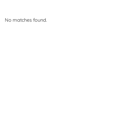
No matches found.