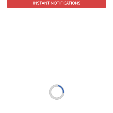
INSTANT NOTIFICATIONS