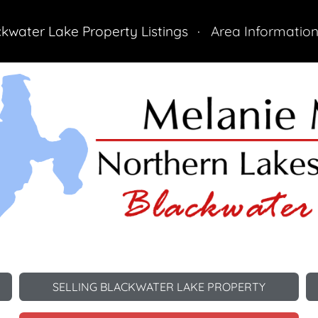
ckwater Lake Property Listings
Area Informatio
Cabin
All Listings
SELLING BLACKWATER LAKE PROPERTY