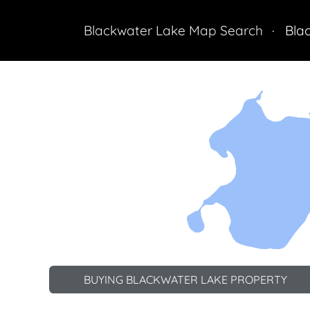
Blackwater Lake Map Search
Bla
Land
BUYING BLACKWATER LAKE PROPERTY